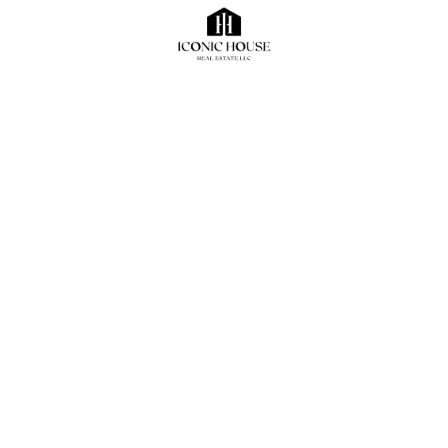
maximize their potential, create a competitive edge,
and ensure long-term success in the vibrant and ever-
evolving market of Dubai. Investing in a prime location
is a critical decision that can lead to substantial
rewards and position a business for future prosperity.
Related Posts
blog