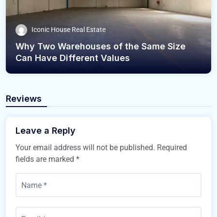
Iconic House Real Estate
Why Two Warehouses of the Same Size
Can Have Different Values
Reviews
Leave a Reply
Your email address will not be published.
Required
fields are marked
*