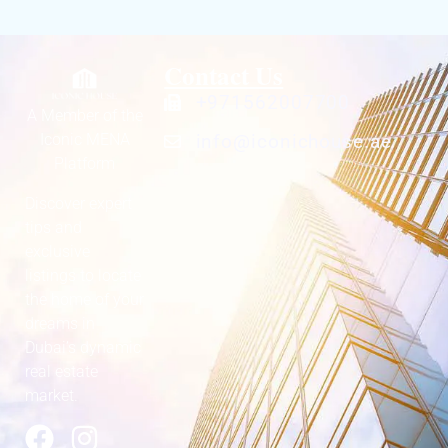
Contact Us
+971562007700
A Member of the
Iconic MENA
info@iconichouse.ae
Platform
Discover expert
tips and
exclusive
listings to locate
the home of your
dreams in
Dubai’s dynamic
real estate
market.