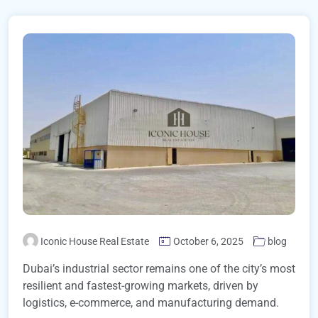
Iconic House Real Estate
October 6, 2025
blog
Dubai’s industrial sector remains one of the city’s most
resilient and fastest-growing markets, driven by
logistics, e-commerce, and manufacturing demand.