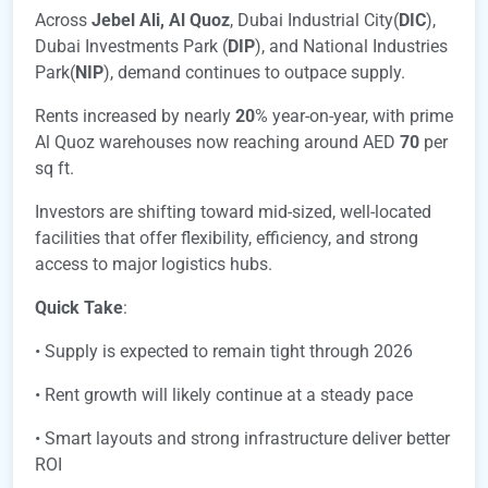
Across
Jebel Ali,
Al Quoz
, Dubai Industrial City(
DIC
),
Dubai Investments Park (
DIP
), and National Industries
Park(
NIP
), demand continues to outpace supply.
Rents increased by nearly
20
% year-on-year, with prime
Al Quoz warehouses now reaching around AED
70
per
sq ft.
Investors are shifting toward mid-sized, well-located
facilities that offer flexibility, efficiency, and strong
access to major logistics hubs.
Quick Take
:
• Supply is expected to remain tight through 2026
• Rent growth will likely continue at a steady pace
• Smart layouts and strong infrastructure deliver better
ROI