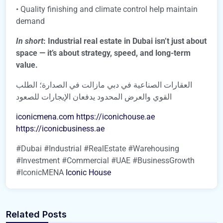
• Quality finishing and climate control help maintain
demand
In short
: Industrial real estate in Dubai isn’t just about
space — it’s about strategy, speed, and long-term
value.
العقارات الصناعية في دبي مازالت في الصدارة؛ الطلب
القوي والعرض المحدود يدفعان الإيجارات للصعود
iconicmena.com
https://iconichouse.ae
https://iconicbusiness.ae
#Dubai #Industrial #RealEstate #Warehousing
#Investment #Commercial #UAE #BusinessGrowth
#IconicMENA
Iconic House
Related Posts