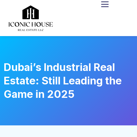
Dubai’s Industrial Real
Estate: Still Leading the
Game in 2025