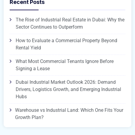
Recent Posts
The Rise of Industrial Real Estate in Dubai: Why the
Sector Continues to Outperform
How to Evaluate a Commercial Property Beyond
Rental Yield
What Most Commercial Tenants Ignore Before
Signing a Lease
Dubai Industrial Market Outlook 2026: Demand
Drivers, Logistics Growth, and Emerging Industrial
Hubs
Warehouse vs Industrial Land: Which One Fits Your
Growth Plan?