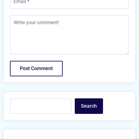
Search