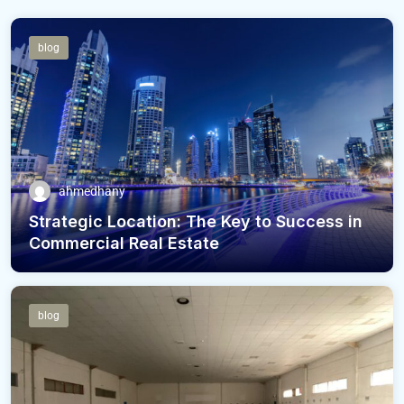
blog
ahmedhany
Strategic Location: The Key to Success in
Commercial Real Estate
blog