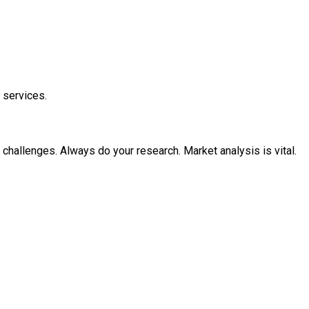
 services.
 challenges. Always do your research. Market analysis is vital.