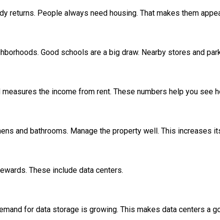
eady returns. People always need housing. That makes them appe
ghborhoods. Good schools are a big draw. Nearby stores and par
d measures the income from rent. These numbers help you see how
ens and bathrooms. Manage the property well. This increases its
rewards. These include data centers.
. Demand for data storage is growing. This makes data centers a 