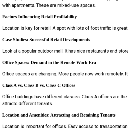
with apartments. These are mixed-use spaces.
Factors Influencing Retail Profitability
Location is key for retail. A spot with lots of foot traffic is 
Case Studies: Successful Retail Developments
Look at a popular outdoor mall. It has nice restaurants and sto
Office Spaces: Demand in the Remote Work Era
Office spaces are changing. More people now work remotely. It
Class A vs. Class B vs. Class C Offices
Office buildings have different classes. Class A offices are the
attracts different tenants.
Location and Amenities: Attracting and Retaining Tenants
Location is important for offices. Easy access to transportatio