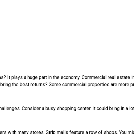
ons? It plays a huge part in the economy. Commercial real estate
h bring the best returns? Some commercial properties are more p
hallenges. Consider a busy shopping center. It could bring in a lo
ers with many stores. Strip malls feature a row of shops. You m