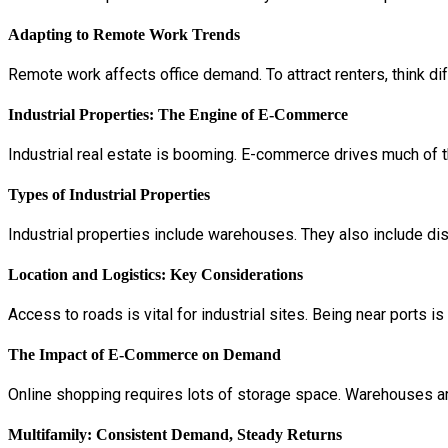
Adapting to Remote Work Trends
Remote work affects office demand. To attract renters, think dif
Industrial Properties: The Engine of E-Commerce
Industrial real estate is booming. E-commerce drives much of t
Types of Industrial Properties
Industrial properties include warehouses. They also include di
Location and Logistics: Key Considerations
Access to roads is vital for industrial sites. Being near ports 
The Impact of E-Commerce on Demand
Online shopping requires lots of storage space. Warehouses are
Multifamily: Consistent Demand, Steady Returns