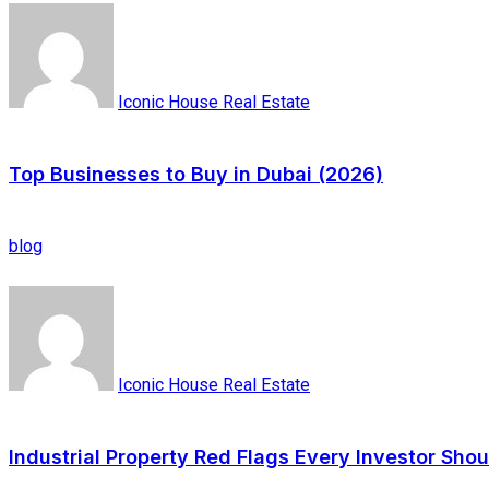
Iconic House Real Estate
Top Businesses to Buy in Dubai (2026)
blog
Iconic House Real Estate
Industrial Property Red Flags Every Investor Sho