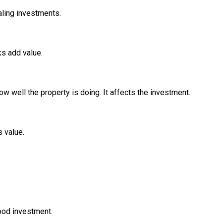
aling investments.
ks add value.
 well the property is doing. It affects the investment.
 value.
good investment.