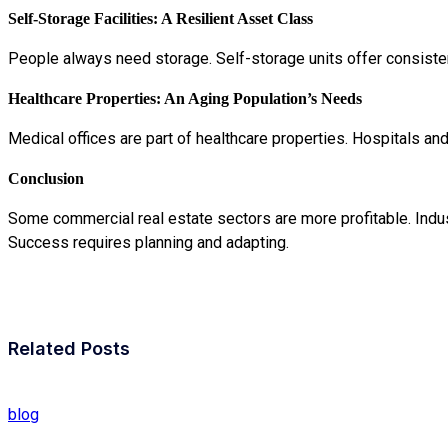
Self-Storage Facilities: A Resilient Asset Class
People always need storage. Self-storage units offer consiste
Healthcare Properties: An Aging Population’s Needs
Medical offices are part of healthcare properties. Hospitals an
Conclusion
Some commercial real estate sectors are more profitable. Industr
Success requires planning and adapting.
Related Posts
blog