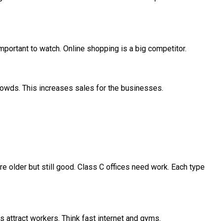
important to watch. Online shopping is a big competitor.
crowds. This increases sales for the businesses.
re older but still good. Class C offices need work. Each type
s attract workers. Think fast internet and gyms.