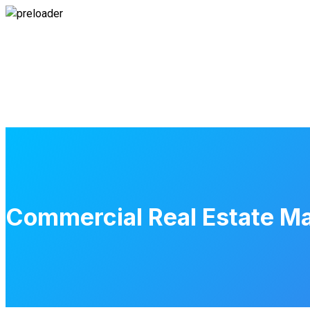
Commercial Real Estate Mark