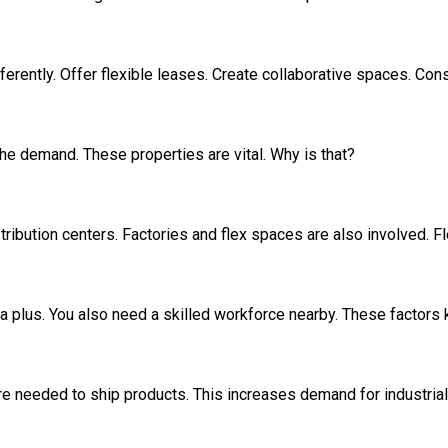
ferently. Offer flexible leases. Create collaborative spaces. Cons
he demand. These properties are vital. Why is that?
stribution centers. Factories and flex spaces are also involved.
is a plus. You also need a skilled workforce nearby. These factor
 needed to ship products. This increases demand for industrial 