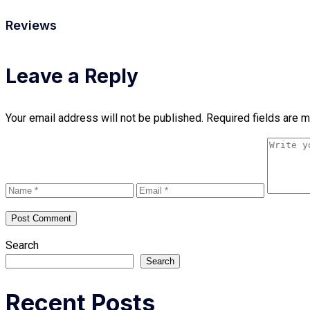
Reviews
Leave a Reply
Your email address will not be published.
Required fields are 
Search
Search
Recent Posts