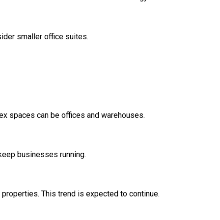
ider smaller office suites.
 Flex spaces can be offices and warehouses.
s keep businesses running.
properties. This trend is expected to continue.