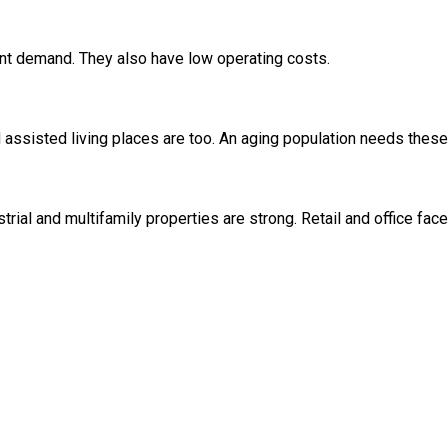
nt demand. They also have low operating costs.
d assisted living places are too. An aging population needs these
ial and multifamily properties are strong. Retail and office face