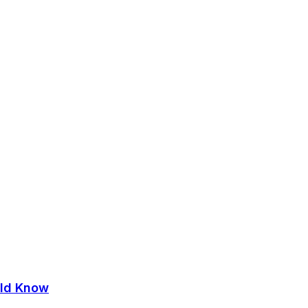
uld Know