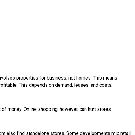
 involves properties for business, not homes. This means
rofitable. This depends on demand, leases, and costs.
t of money. Online shopping, however, can hurt stores.
ight also find standalone stores. Some developments mix retail