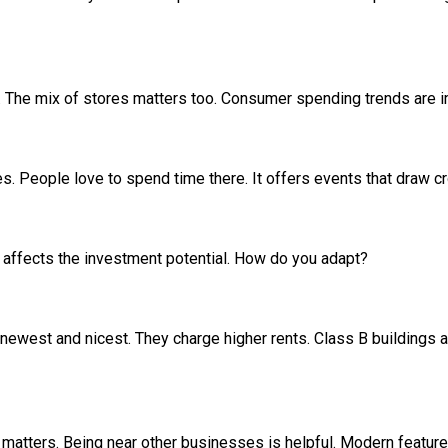
great. The mix of stores matters too. Consumer spending trends are 
res. People love to spend time there. It offers events that draw 
 affects the investment potential. How do you adapt?
 newest and nicest. They charge higher rents. Class B buildings a
n matters. Being near other businesses is helpful. Modern feature