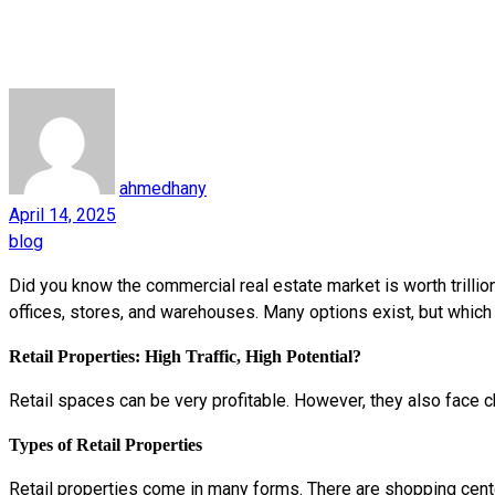
ahmedhany
April 14, 2025
blog
Did you know the commercial real estate market is worth trilli
offices, stores, and warehouses. Many options exist, but whic
Retail Properties: High Traffic, High Potential?
Retail spaces can be very profitable. However, they also face c
Types of Retail Properties
Retail properties come in many forms. There are shopping cent