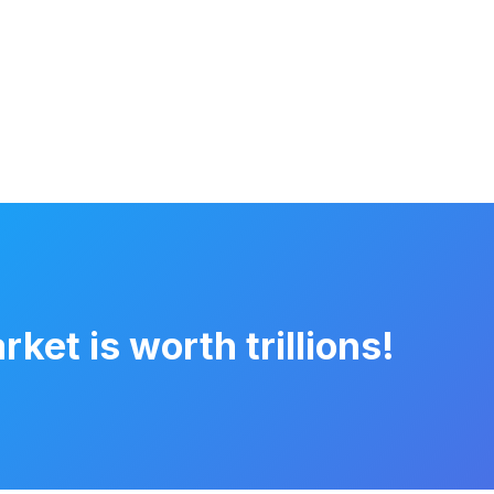
et is worth trillions!