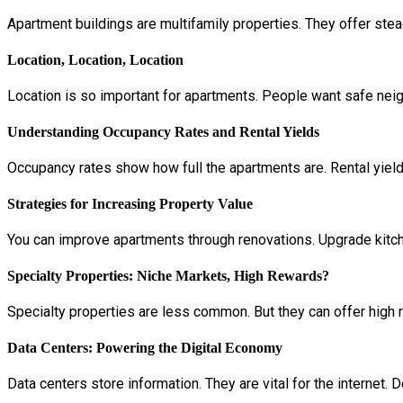
Apartment buildings are multifamily properties. They offer st
Location, Location, Location
Location is so important for apartments. People want safe nei
Understanding Occupancy Rates and Rental Yields
Occupancy rates show how full the apartments are. Rental yiel
Strategies for Increasing Property Value
You can improve apartments through renovations. Upgrade kitch
Specialty Properties: Niche Markets, High Rewards?
Specialty properties are less common. But they can offer high 
Data Centers: Powering the Digital Economy
Data centers store information. They are vital for the internet