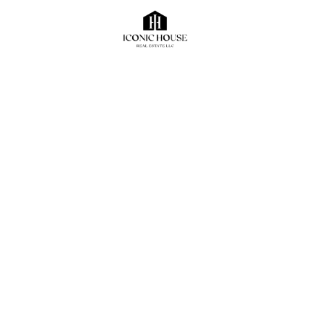
Shop
For Rent
Fitted shop for rent Jumeirah Road
NA
Bedrooms
Bathrooms
Parking
NA
NA
NA
ahmedhany
December 20, 2024
1103 sqft
Sqft
AED220,000
AED
Office Space
For Rent
Office Space For rent
NA
Bedrooms
Bathrooms
Parking
NA
NA
NA
ahmedhany
December 20, 2024