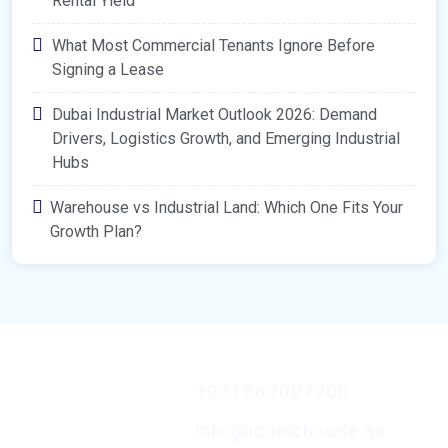
Rental Yield
What Most Commercial Tenants Ignore Before
Signing a Lease
Dubai Industrial Market Outlook 2026: Demand
Drivers, Logistics Growth, and Emerging Industrial
Hubs
Warehouse vs Industrial Land: Which One Fits Your
Growth Plan?
Contact Us
+971562007700
A Member of the
Iconic MENA
info@iconichouse.ae
Platform