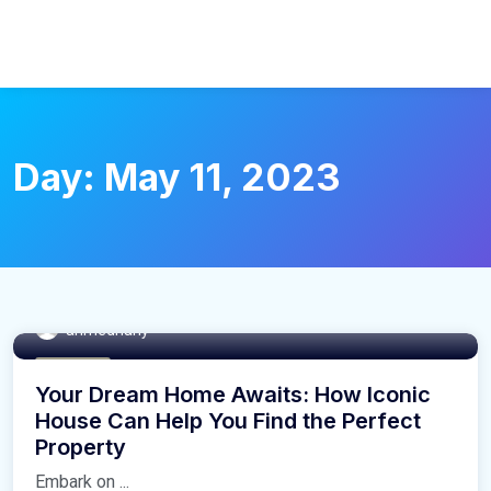
Day:
May 11, 2023
ahmedhany
Buy Home
Your Dream Home Awaits: How Iconic
House Can Help You Find the Perfect
Property
Embark on ...