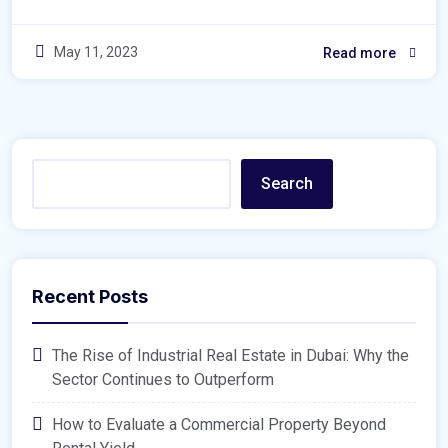
May 11, 2023
Read more
Search
Recent Posts
The Rise of Industrial Real Estate in Dubai: Why the
Sector Continues to Outperform
How to Evaluate a Commercial Property Beyond