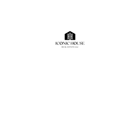
Search
Recent Posts
The Rise of Industrial Real Estate in Dubai: Why the
Sector Continues to Outperform
How to Evaluate a Commercial Property Beyond
Rental Yield
What Most Commercial Tenants Ignore Before
Signing a Lease
Dubai Industrial Market Outlook 2026: Demand
Drivers, Logistics Growth, and Emerging Industrial
Hubs