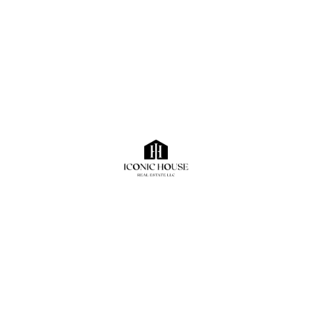
Sorry, No Properties Found.
Contact Us
+971562007700
A Member of the