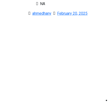
NA
ahmedhany
February 20, 2025
Co
A Member of the Iconic MENA Platform
Discover expert tips and exclusive listings to locate
the home of your dreams in Dubai’s dynamic real
estate market.