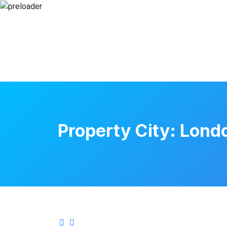
Property City:
Lond