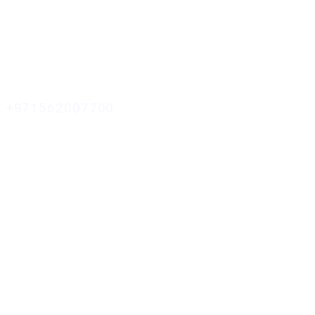
+971562007700