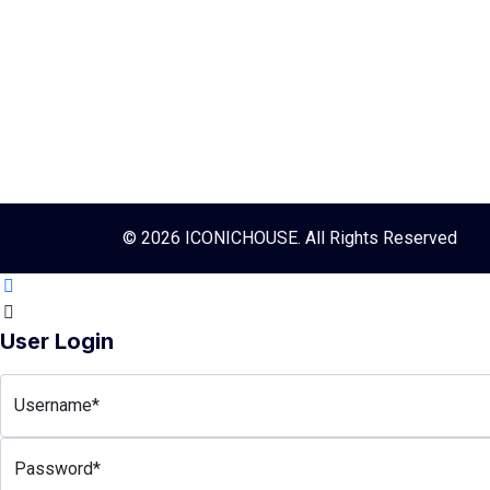
© 2026 ICONICHOUSE. All Rights Reserved
User Login
Username*
Password*