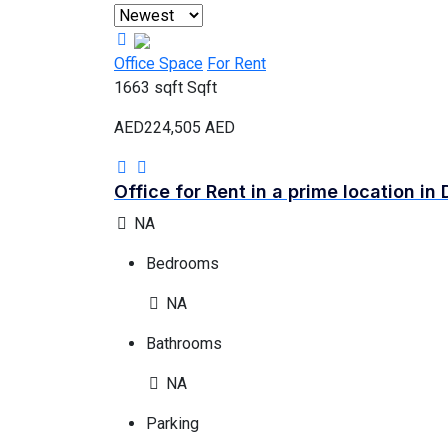
Office Space
For Rent
1663 sqft
Sqft
AED224,505
AED
Office for Rent in a prime location in 
NA
Bedrooms
NA
Bathrooms
NA
Parking