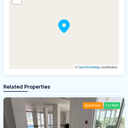
©
OpenStreetMap
contributors
Related Properties
Apartment
For Rent