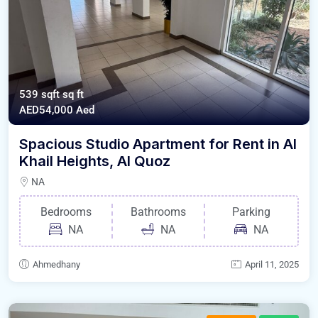
539 sqft
sq ft
AED54,000
Aed
Spacious Studio Apartment for Rent in Al
Khail Heights, Al Quoz
NA
Bedrooms
Bathrooms
Parking
NA
NA
NA
Ahmedhany
April 11, 2025