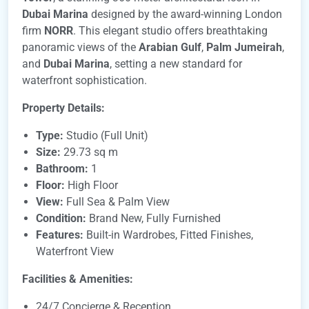
Dubai Marina
designed by the award-winning London
firm
NORR
. This elegant studio offers breathtaking
panoramic views of the
Arabian Gulf
,
Palm Jumeirah
,
and
Dubai Marina
, setting a new standard for
waterfront sophistication.
Property Details:
Type:
Studio (Full Unit)
Size:
29.73 sq m
Bathroom:
1
Floor:
High Floor
View:
Full Sea & Palm View
Condition:
Brand New, Fully Furnished
Features:
Built-in Wardrobes, Fitted Finishes,
Waterfront View
Facilities & Amenities:
24/7 Concierge & Reception