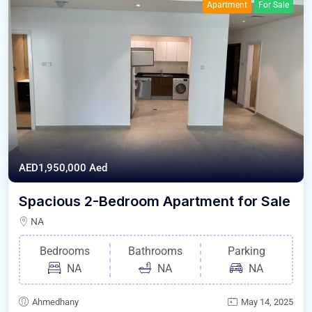
Apartment
For Sale
AED1,950,000
Aed
Spacious 2-Bedroom Apartment for Sale
NA
Bedrooms
Bathrooms
Parking
NA
NA
NA
Ahmedhany
May 14, 2025