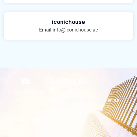
iconichouse
Email:
info@iconichouse.ae
Contact Us
+971562007700
A Member of the
Iconic MENA
info@iconichouse.ae
Platform
Discover expert
tips and
exclusive