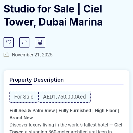
Studio for Sale | Ciel
Tower, Dubai Marina
November 21, 2025
Property Description
For Sale
AED1,750,000
Aed
Full Sea & Palm View | Fully Furnished | High Floor |
Brand New
Discover luxury living in the world’s tallest hotel —
Ciel
Tower
, a stunning 360-meter architectural icon in