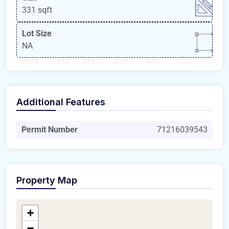
331 sqft
Lot Size
NA
Additional Features
Permit Number
71216039543
Property Map
+
−