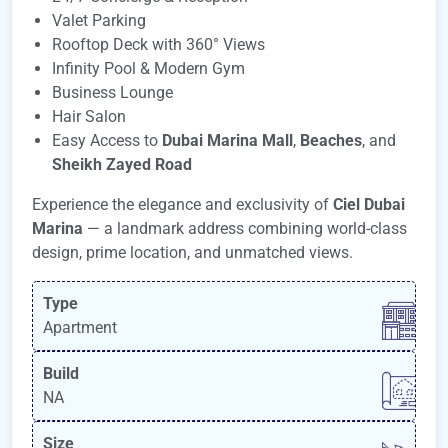
Valet Parking
Rooftop Deck with 360° Views
Infinity Pool & Modern Gym
Business Lounge
Hair Salon
Easy Access to
Dubai Marina Mall
,
Beaches
, and
Sheikh Zayed Road
Experience the elegance and exclusivity of
Ciel Dubai
Marina
— a landmark address combining world-class
design, prime location, and unmatched views.
Type
Apartment
Build
NA
Size