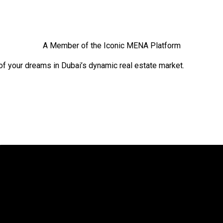
A Member of the Iconic MENA Platform
of your dreams in Dubai’s dynamic real estate market.