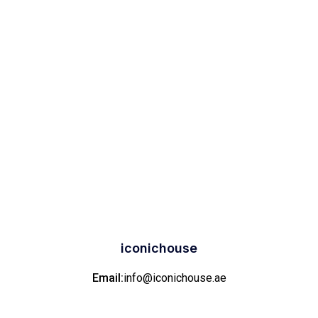
iconichouse
Email:
info@iconichouse.ae