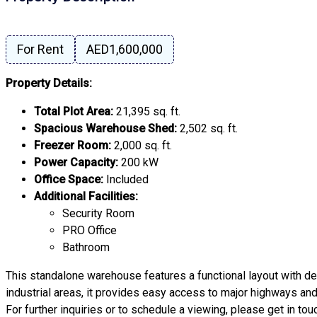
For Rent
AED1,600,000
Property Details:
Total Plot Area:
21,395 sq. ft.
Spacious Warehouse Shed:
2,502 sq. ft.
Freezer Room:
2,000 sq. ft.
Power Capacity:
200 kW
Office Space:
Included
Additional Facilities:
Security Room
PRO Office
Bathroom
This standalone warehouse features a functional layout with ded
industrial areas, it provides easy access to major highways a
For further inquiries or to schedule a viewing, please get in tou