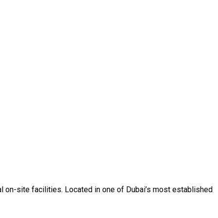
l on-site facilities. Located in one of Dubai’s most established