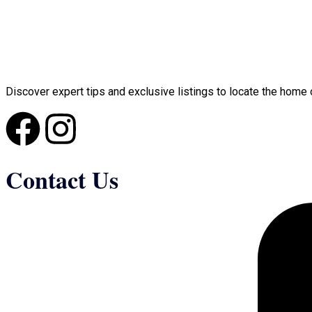
Discover expert tips and exclusive listings to locate the home 
Contact Us