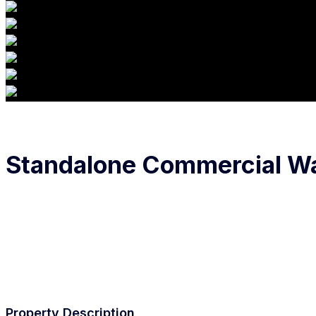
Standalone Commercial War
Property Description