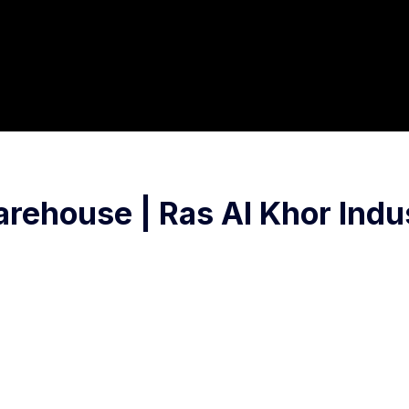
ehouse | Ras Al Khor Indus