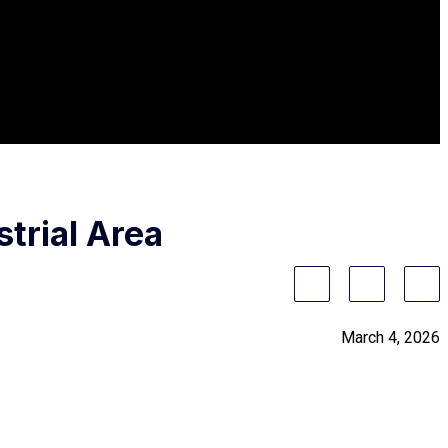
trial Area
March 4, 2026