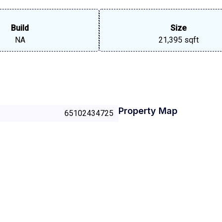
Build
Size
NA
21,395 sqft
Property Map
65102434725