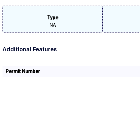
Type
NA
Additional Features
Permit Number