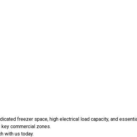
icated freezer space, high electrical load capacity, and essentia
nd key commercial zones.
ch with us today.