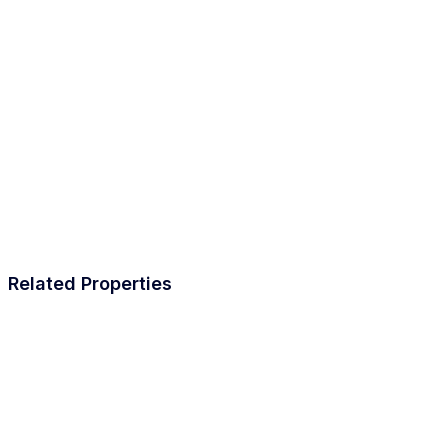
Related Properties