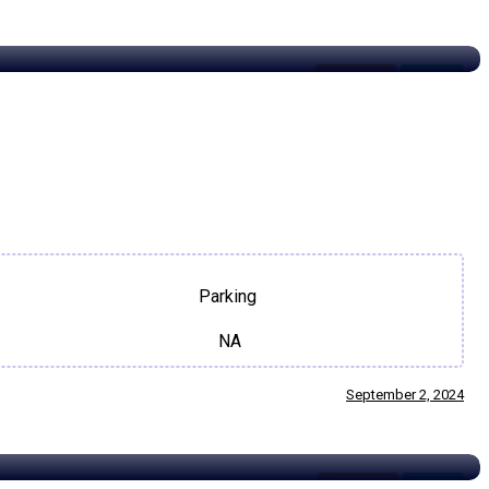
Restaurant
For Rent
Parking
NA
September 2, 2024
Restaurant
For Sale