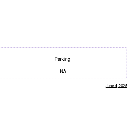
Parking
NA
June 4, 2025