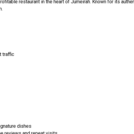
profitable restaurant in the heart of Jumeirah. Known for its authe
h.
traffic
signature dishes
ne reviews and repeat visits