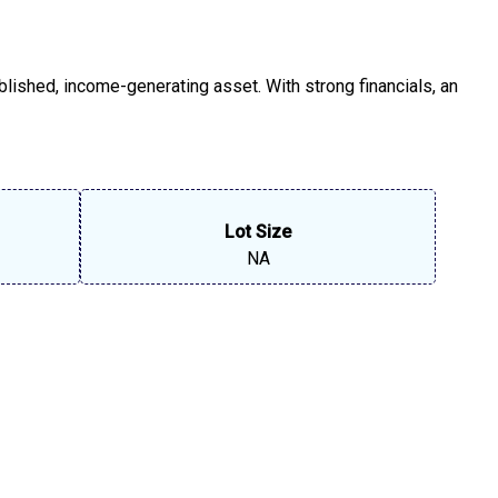
blished, income-generating asset. With strong financials, an
Lot Size
NA