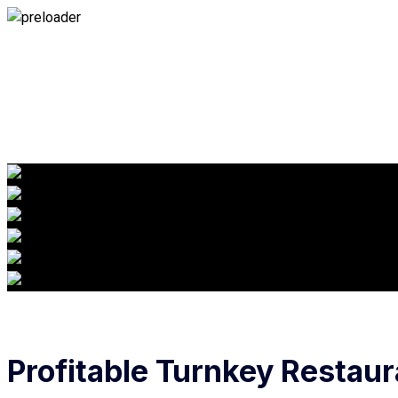
Profitable Turnkey Restaur