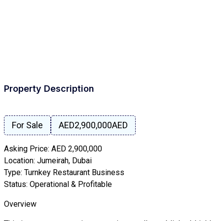
Property Description
For Sale
AED2,900,000
AED
Asking Price: AED 2,900,000
Location: Jumeirah, Dubai
Type: Turnkey Restaurant Business
Status: Operational & Profitable
Overview