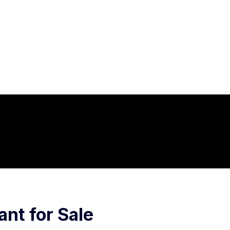
ant for Sale