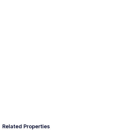
Related Properties