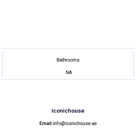
Bathrooms
NA
iconichouse
Email:
info@iconichouse.ae