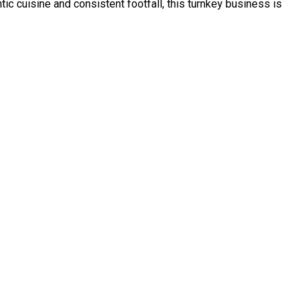
ntic cuisine and consistent footfall, this turnkey business is