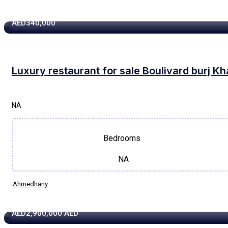
1320 sqft
AED340,000
Luxury restaurant for sale Boulivard burj Kh
NA
Bedrooms
NA
Ahmedhany
3873 sqft
AED2,900,000
AED