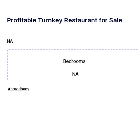
Profitable Turnkey Restaurant for Sale
NA
Bedrooms
NA
Ahmedhany