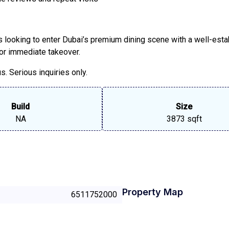
rs looking to enter Dubai’s premium dining scene with a well-esta
 for immediate takeover.
. Serious inquiries only.
Build
Size
NA
3873 sqft
Property Map
6511752000