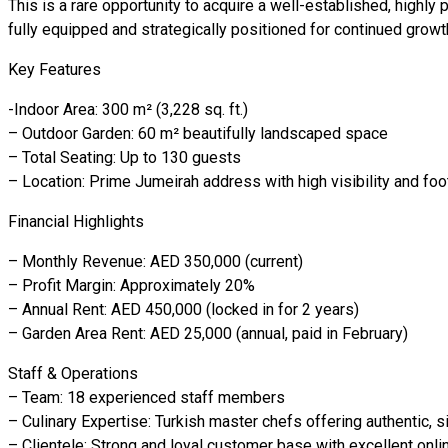
This is a rare opportunity to acquire a well-established, highly 
fully equipped and strategically positioned for continued growt
Key Features
-Indoor Area: 300 m² (3,228 sq. ft.)
– Outdoor Garden: 60 m² beautifully landscaped space
– Total Seating: Up to 130 guests
– Location: Prime Jumeirah address with high visibility and foot 
Financial Highlights
– Monthly Revenue: AED 350,000 (current)
– Profit Margin: Approximately 20%
– Annual Rent: AED 450,000 (locked in for 2 years)
– Garden Area Rent: AED 25,000 (annual, paid in February)
Staff & Operations
– Team: 18 experienced staff members
– Culinary Expertise: Turkish master chefs offering authentic, 
– Clientele: Strong and loyal customer base with excellent onli