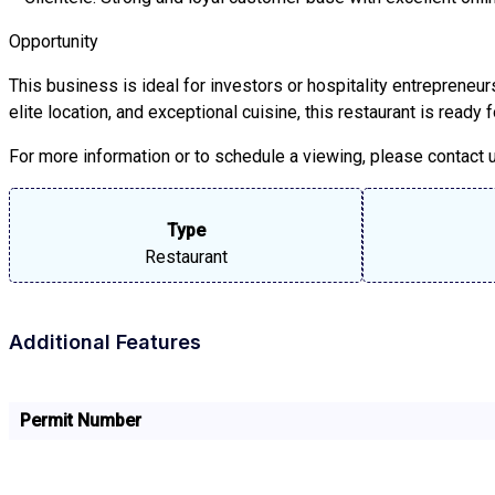
Opportunity
This business is ideal for investors or hospitality entrepreneu
elite location, and exceptional cuisine, this restaurant is ready
For more information or to schedule a viewing, please contact us
Type
Restaurant
Additional Features
Permit Number