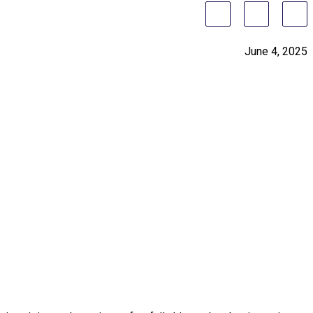
June 4, 2025