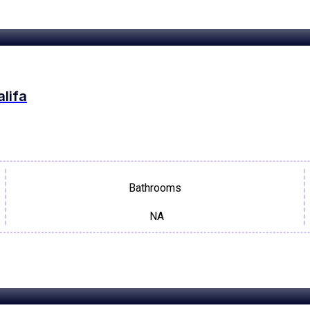
alifa
Bathrooms
NA